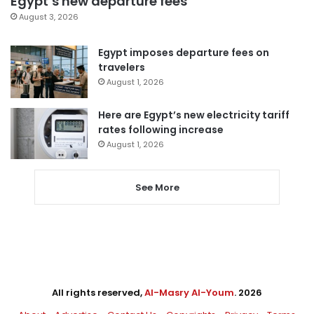
Egypt’s new departure fees
August 3, 2026
Egypt imposes departure fees on
travelers
August 1, 2026
Here are Egypt’s new electricity tariff
rates following increase
August 1, 2026
See More
All rights reserved,
Al-Masry Al-Youm
. 2026