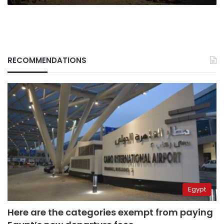
RECOMMENDATIONS
Egypt
Here are the categories exempt from paying