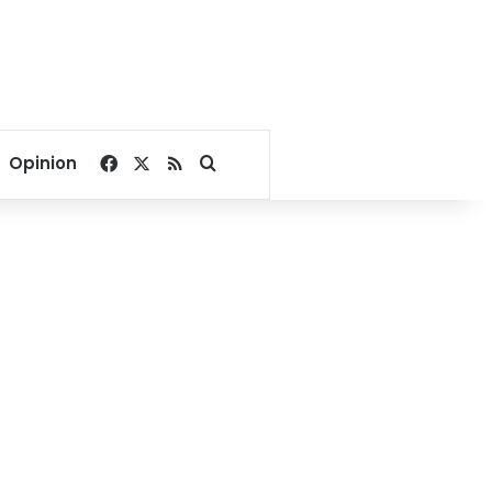
Facebook
X
RSS
Search for
Opinion