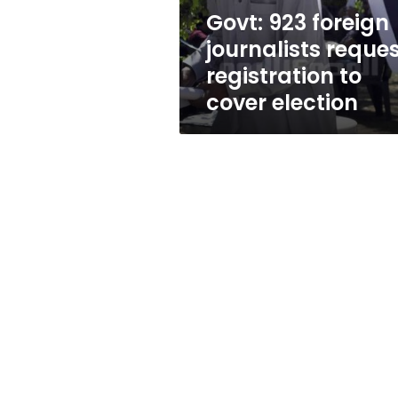
cover
Govt: 923 foreign
election
journalists reque
registration to
cover election