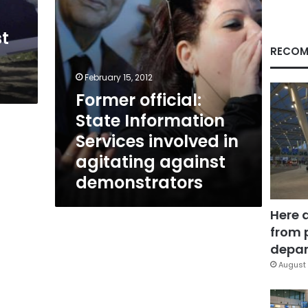
agitating
against
st
demonstrators
RECOM
February 15, 2012
Former official:
State Information
Services involved in
agitating against
demonstrators
Here 
from 
depar
August 