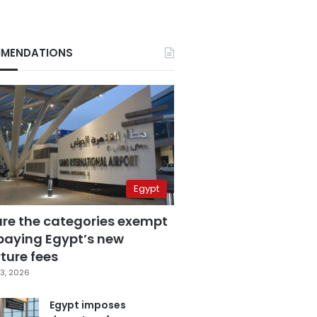
MENDATIONS
Egypt
are the categories exempt
paying Egypt’s new
ture fees
3, 2026
Egypt imposes