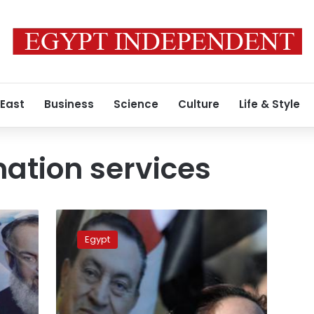
 East
Business
Science
Culture
Life & Style
mation services
Former
official:
Egypt
State
Information
Services
involved
in