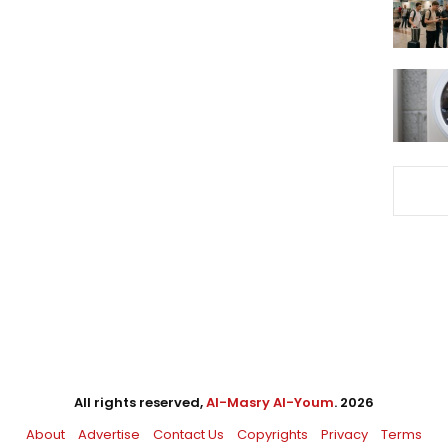
All rights reserved,
Al-Masry Al-Youm
. 2026
About
Advertise
Contact Us
Copyrights
Privacy
Terms