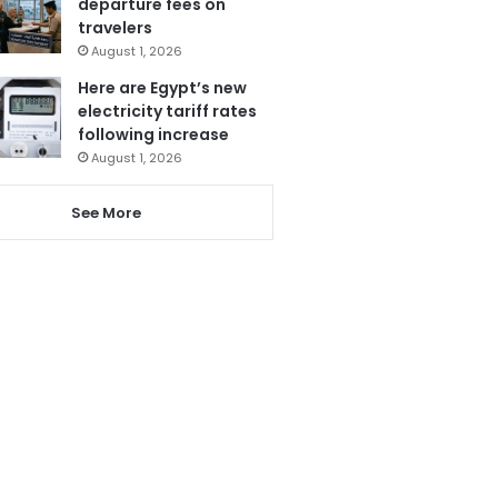
departure fees on
travelers
August 1, 2026
Here are Egypt’s new
electricity tariff rates
following increase
August 1, 2026
See More