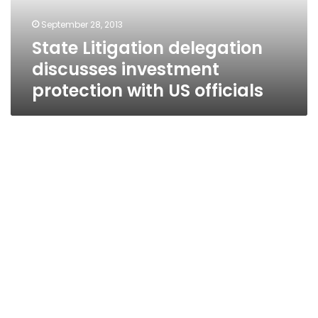
US
September 28, 2013
officials
State Litigation delegation
discusses investment
protection with US officials