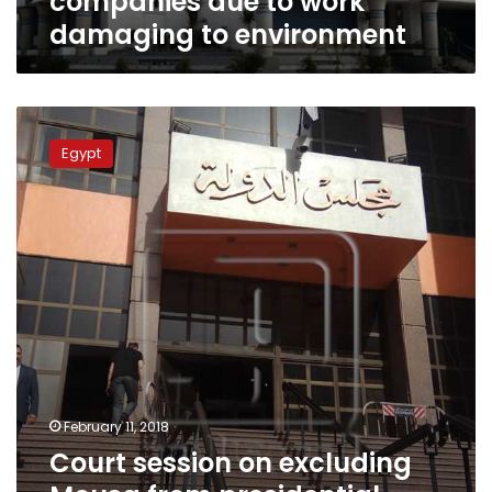
companies due to work
to
damaging to environment
environment
Court
session
Egypt
on
excluding
Mousa
from
presidential
elections
postponed
to
Sunday
February 11, 2018
Court session on excluding