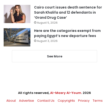
Cairo court issues death sentence for
Sarah Khalifa and 12 defendants in
‘Grand Drug Case’
August 5, 2026
Here are the categories exempt from
paying Egypt’s new departure fees
August 3, 2026
See More
All rights reserved,
Al-Masry Al-Youm
. 2026
About
Advertise
Contact Us
Copyrights
Privacy
Terms