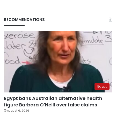
RECOMMENDATIONS
Egypt
Egypt bans Australian alternative health
figure Barbara O’Neill over false claims
August 6, 2026