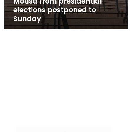
Mousa from presidential
elections postponed to
Sunday
Al