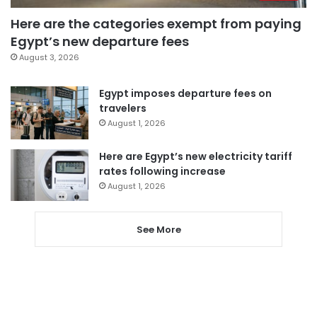
Here are the categories exempt from paying
Egypt’s new departure fees
August 3, 2026
Egypt imposes departure fees on
travelers
August 1, 2026
Here are Egypt’s new electricity tariff
rates following increase
August 1, 2026
See More