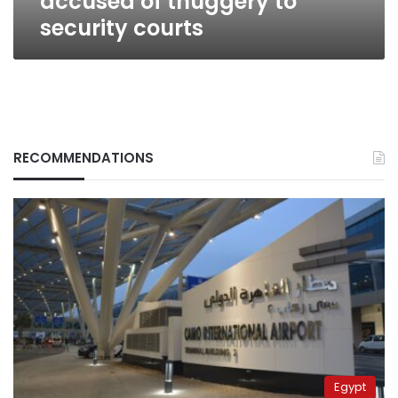
accused of thuggery to
security courts
RECOMMENDATIONS
Egypt