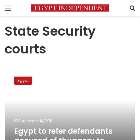
Menu
S
State Security
courts
Egypt
to
Egypt
refer
defendants
accused
of
thuggery
to
September 14, 2011
security
Egypt to refer defendants
courts