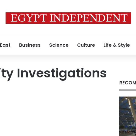
 East
Business
Science
Culture
Life & Style
ity Investigations
RECOM