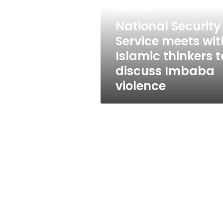
with
May 11, 2011
Islamic
thinkers
National Security
to
Service meets wit
discuss
Islamic thinkers t
Imbaba
violence
discuss Imbaba
violence