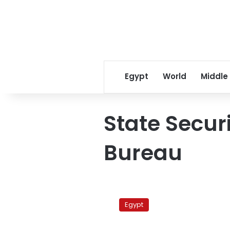
Egypt
World
Middle
State Secur
Bureau
National
Security
Egypt
Service
meets