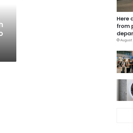
Here 
h
from 
o
depar
August 