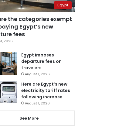
Egypt
are the categories exempt
paying Egypt’s new
ture fees
3, 2026
Egypt imposes
departure fees on
travelers
August 1, 2026
Here are Egypt’s new
electricity tariff rates
following increase
August 1, 2026
See More