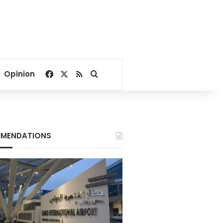
Facebook
X
RSS
Search for
Opinion
MENDATIONS