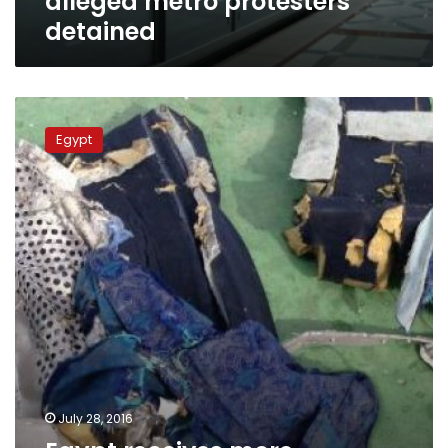
alleged metro protesters
detained
Egypt
receives
Egypt
more
wreckage
from
crashed
EgyptAir
plane
from
Israel
July 28, 2016