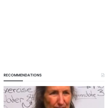
RECOMMENDATIONS