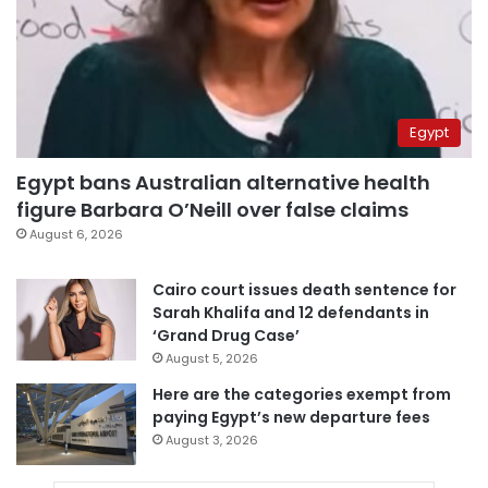
Egypt
Egypt bans Australian alternative health
figure Barbara O’Neill over false claims
August 6, 2026
Cairo court issues death sentence for
Sarah Khalifa and 12 defendants in
‘Grand Drug Case’
August 5, 2026
Here are the categories exempt from
paying Egypt’s new departure fees
August 3, 2026