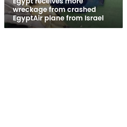
Egypt receives more
wreckage from crashed
EgyptAir plane from Israel