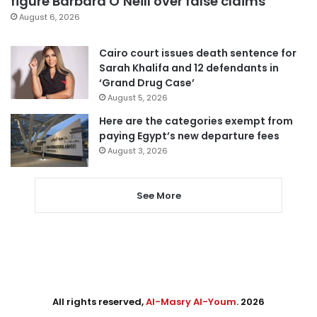
figure Barbara O’Neill over false claims
August 6, 2026
Cairo court issues death sentence for
Sarah Khalifa and 12 defendants in
‘Grand Drug Case’
August 5, 2026
Here are the categories exempt from
paying Egypt’s new departure fees
August 3, 2026
See More
All rights reserved,
Al-Masry Al-Youm
. 2026