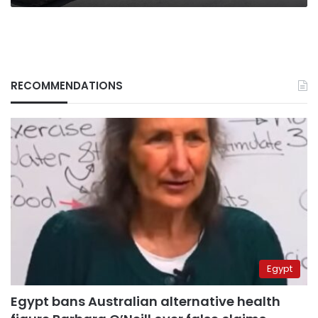
RECOMMENDATIONS
Egypt
Egypt bans Australian alternative health