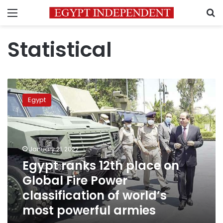
Menu
S
Statistical
Egypt
ranks
Egypt
12th
place
on
Global
Fire
January 21, 2022
Power
Egypt ranks 12th place on
classification
Global Fire Power
of
world’s
classification of world’s
most
most powerful armies
powerful
armies