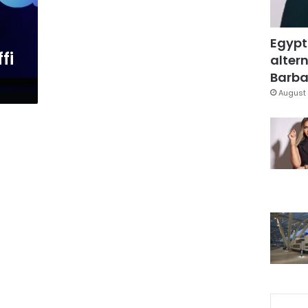
Egypt
fi
altern
Barbar
August 