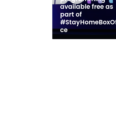
of
available free as
#StayHomeBoxOffice
part of
#StayHomeBoxOf
ce