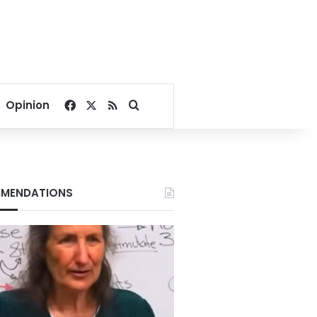
Facebook
X
RSS
Search for
Opinion
MENDATIONS