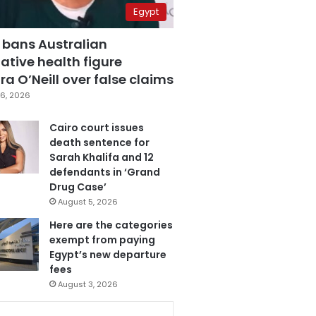
Egypt
 bans Australian
ative health figure
a O’Neill over false claims
6, 2026
Cairo court issues
death sentence for
Sarah Khalifa and 12
defendants in ‘Grand
Drug Case’
August 5, 2026
Here are the categories
exempt from paying
Egypt’s new departure
fees
August 3, 2026