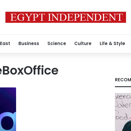
 East
Business
Science
Culture
Life & Style
BoxOffice
RECOM