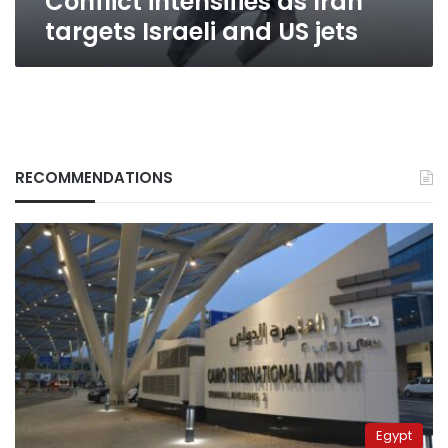
Conflict intensifies as Iran
targets Israeli and US jets
RECOMMENDATIONS
Egypt