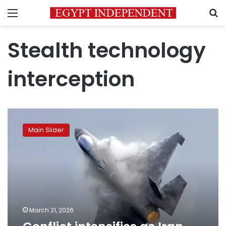
Menu
S
Stealth technology
interception
Conflict
intensifies
Main Slider
as
Iran
targets
Israeli
and
US
jets
March 21, 2026