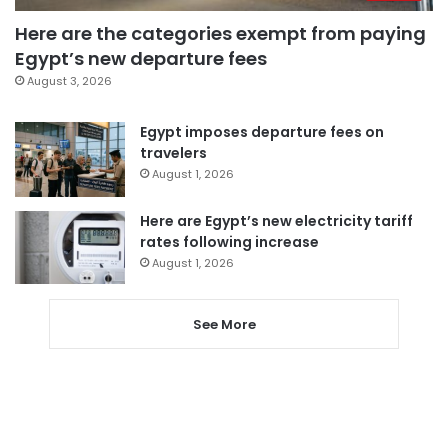
Here are the categories exempt from paying
Egypt’s new departure fees
August 3, 2026
Egypt imposes departure fees on
travelers
August 1, 2026
Here are Egypt’s new electricity tariff
rates following increase
August 1, 2026
See More