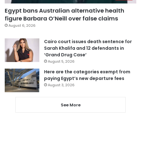
Egypt bans Australian alternative health
figure Barbara O’Neill over false claims
August 6, 2026
Cairo court issues death sentence for
Sarah Khalifa and 12 defendants in
‘Grand Drug Case’
August 5, 2026
Here are the categories exempt from
paying Egypt’s new departure fees
August 3, 2026
See More