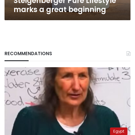
Steigenberger Pure Lifestyle
marks a great beginning
RECOMMENDATIONS
Egypt