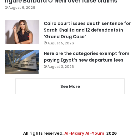
figure Barbara O’Neill over false claims
August 6, 2026
Cairo court issues death sentence for
Sarah Khalifa and 12 defendants in
‘Grand Drug Case’
August 5, 2026
Here are the categories exempt from
paying Egypt’s new departure fees
August 3, 2026
See More
All rights reserved,
Al-Masry Al-Youm
. 2026