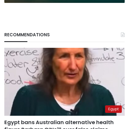
RECOMMENDATIONS
Egypt
Egypt bans Australian alternative health