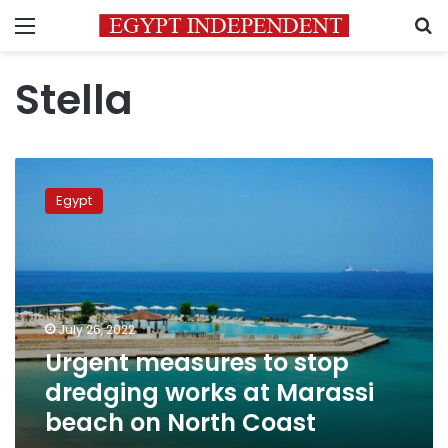
Menu
S
Stella
Urgent
measures
Egypt
to
stop
dredging
works
at
Marassi
July 26, 2022
beach
Urgent measures to stop
on
North
dredging works at Marassi
Coast
beach on North Coast