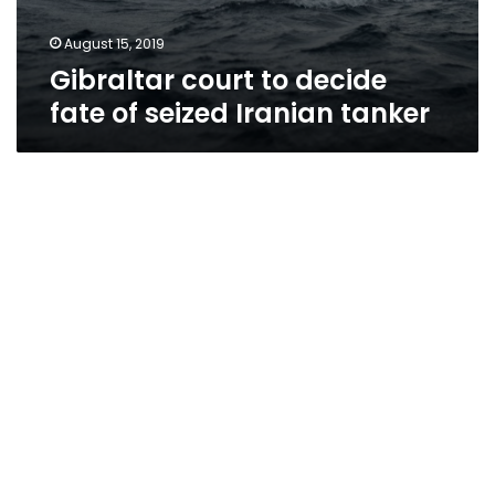
August 15, 2019
Gibraltar court to decide
fate of seized Iranian tanker