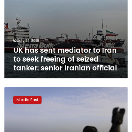
of
seized
tanker:
senior
Iranian
official
July 24, 2019
UK has sent mediator to Iran
to seek freeing of seized
tanker: senior Iranian official
The
Latest:
Middle East
Iran
hints
at
quid
pro