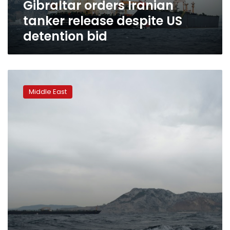
Gibraltar orders Iranian
tanker release despite US
detention bid
Gibraltar
court
Middle East
to
decide
fate
of
seized
Iranian
tanker