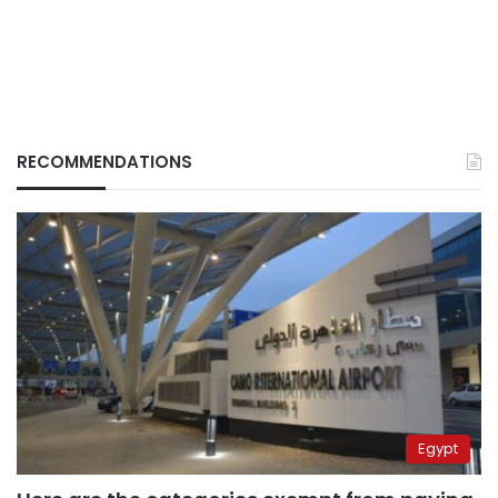
RECOMMENDATIONS
Egypt