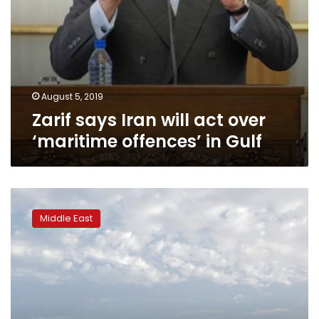
August 5, 2019
Zarif says Iran will act over
‘maritime offences’ in Gulf
UK
has
Middle East
sent
mediator
to
Iran
to
seek
freeing