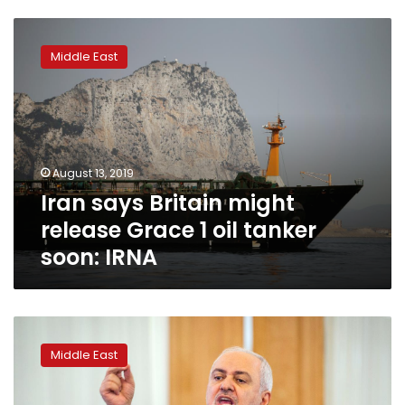
Iran
says
Middle East
Britain
might
release
Grace
1
oil
August 13, 2019
tanker
Iran says Britain might
soon:
IRNA
release Grace 1 oil tanker
soon: IRNA
U.S.
turning
Middle East
Gulf
region
into