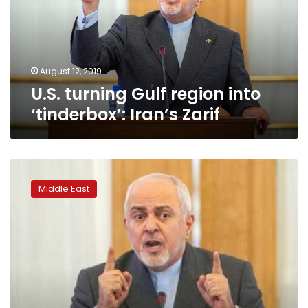
‘tinderbox’:
Iran’s
Zarif
August 12, 2019
U.S. turning Gulf region into
‘tinderbox’: Iran’s Zarif
Zarif
says
Middle East
Iran
will
act
over
‘maritime
offences’
in
Gulf