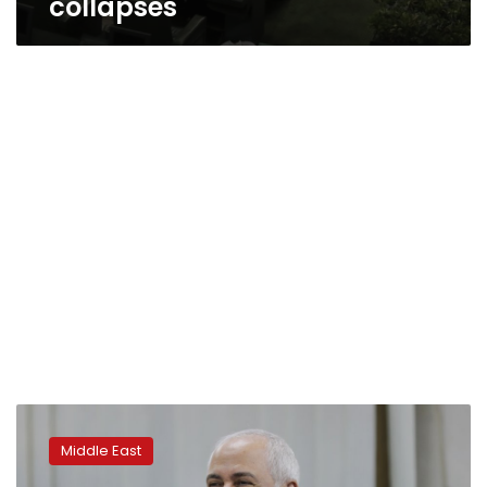
collapses
Iran:
Lifting
Middle East
US
sanctions