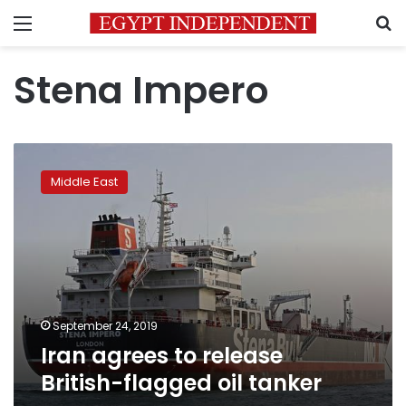
Menu
S
Stena Impero
Iran
agrees
Middle East
to
release
British-
flagged
oil
tanker
September 24, 2019
Iran agrees to release
British-flagged oil tanker