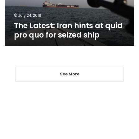
quo
for
seized
July 24, 2019
ship
The Latest: Iran hints at quid
pro quo for seized ship
See More