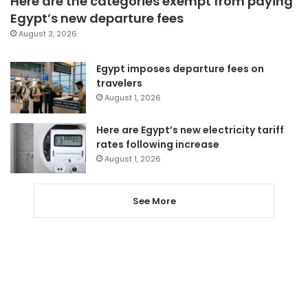
Here are the categories exempt from paying
Egypt’s new departure fees
August 3, 2026
Egypt imposes departure fees on
travelers
August 1, 2026
Here are Egypt’s new electricity tariff
rates following increase
August 1, 2026
See More