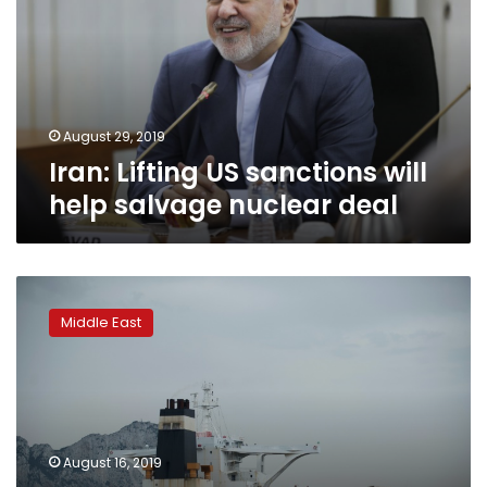
will
help
salvage
nuclear
deal
August 29, 2019
Iran: Lifting US sanctions will
help salvage nuclear deal
Gibraltar
orders
Middle East
Iranian
tanker
release
despite
US
detention
August 16, 2019
bid