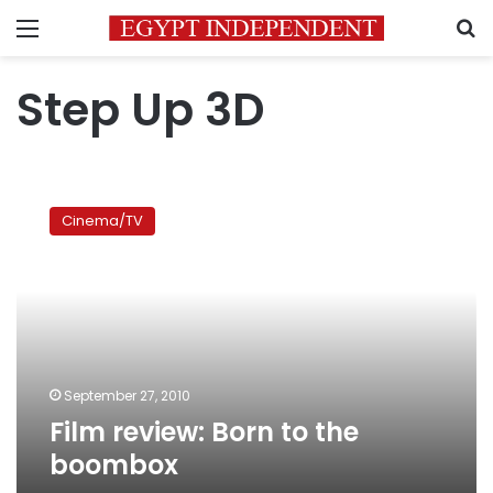
Menu
S
Step Up 3D
Film
review:
Cinema/TV
Born
to
the
boombox
September 27, 2010
Film review: Born to the
boombox