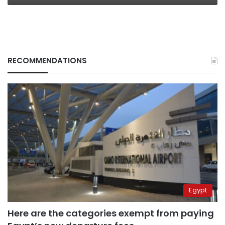
RECOMMENDATIONS
Egypt
Here are the categories exempt from paying