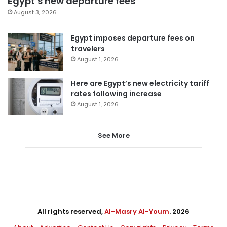
Egypt’s new departure fees
August 3, 2026
Egypt imposes departure fees on
travelers
August 1, 2026
Here are Egypt’s new electricity tariff
rates following increase
August 1, 2026
See More
All rights reserved,
Al-Masry Al-Youm
. 2026