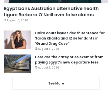
Egypt bans Australian alternative health
figure Barbara O’Neill over false claims
August 6, 2026
Cairo court issues death sentence for
Sarah Khalifa and 12 defendants in
‘Grand Drug Case’
August 5, 2026
Here are the categories exempt from
paying Egypt’s new departure fees
August 3, 2026
See More