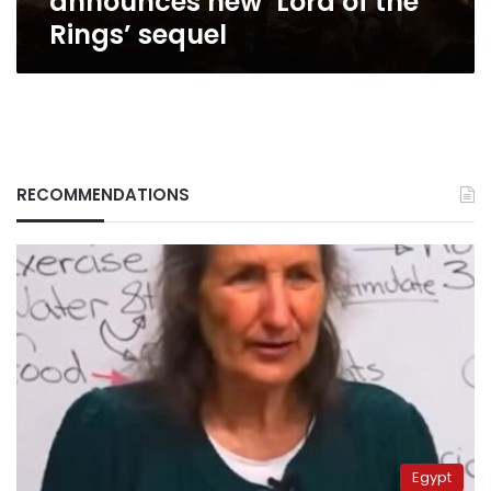
announces new ‘Lord of the
Rings’ sequel
RECOMMENDATIONS
Egypt