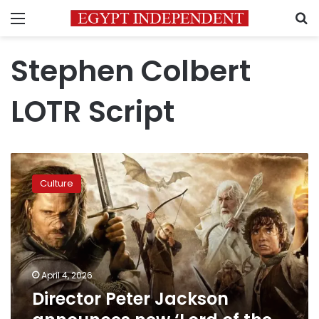
Menu
S
Stephen Colbert
LOTR Script
Director
Peter
Culture
Jackson
announces
new
‘Lord
of
the
April 4, 2026
Rings’
Director Peter Jackson
sequel