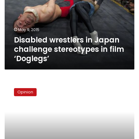
challenge
stereotypes
in
film
May 9, 2015
‘Doglegs’
Disabled wrestlers in Japan
challenge stereotypes in film
‘Doglegs’
Remembering
Edward
Opinion
Said
in
Islamophobic
times