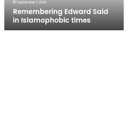
September 1, 2010
Remembering Edward Said
in Islamophobic times