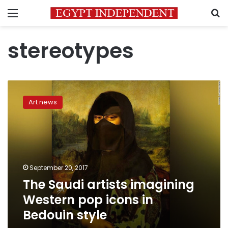
Menu
S
stereotypes
The
Saudi
Art news
artists
imagining
Western
pop
icons
in
September 20, 2017
Bedouin
The Saudi artists imagining
style
Western pop icons in
Bedouin style