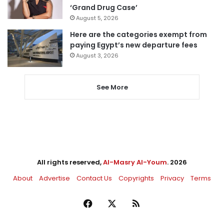
‘Grand Drug Case’
August 5, 2026
Here are the categories exempt from
paying Egypt’s new departure fees
August 3, 2026
See More
All rights reserved,
Al-Masry Al-Youm
. 2026
About
Advertise
Contact Us
Copyrights
Privacy
Terms
Facebook
X
RSS