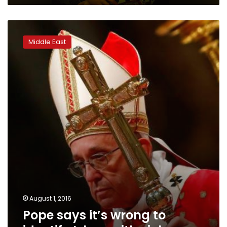
Pope
says
Middle East
it’s
wrong
to
identify
Islam
with
violence
August 1, 2016
Pope says it’s wrong to