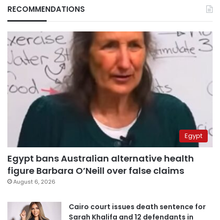
RECOMMENDATIONS
Egypt
Egypt bans Australian alternative health
figure Barbara O’Neill over false claims
August 6, 2026
Cairo court issues death sentence for
Sarah Khalifa and 12 defendants in