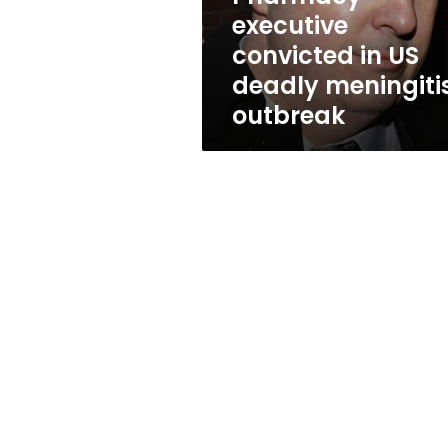
outbreak
executive
convicted in US
deadly meningiti
outbreak