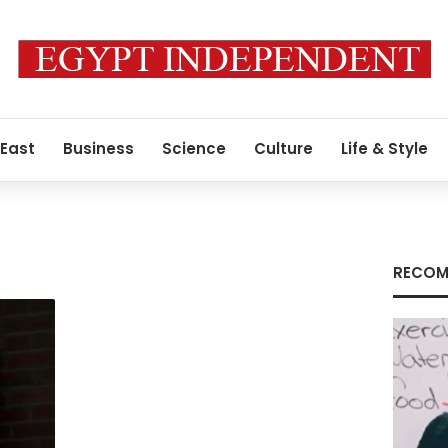
 East
Business
Science
Culture
Life & Style
RECOM