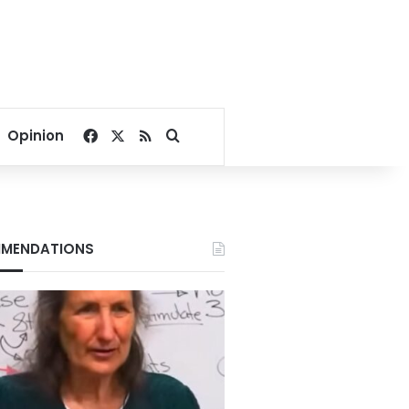
Facebook
X
RSS
Search for
Opinion
MENDATIONS