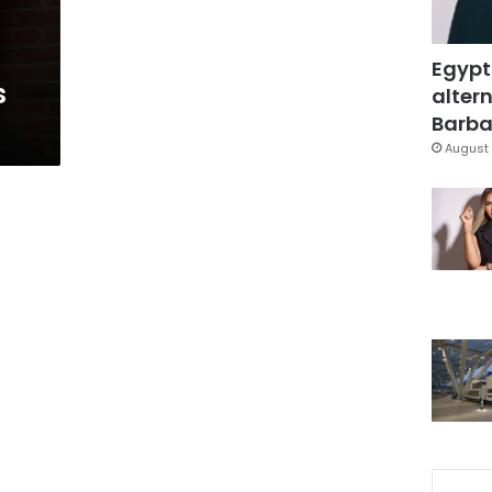
Egypt
s
altern
Barbar
August 