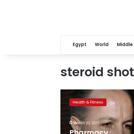
Egypt
World
Middle
steroid shot
Pharmacy
executive
Health & Fitness
convicted
in
US
March 23, 2017
deadly
meningitis
Pharmacy