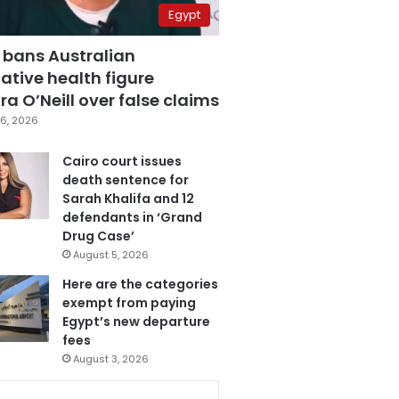
Egypt
 bans Australian
ative health figure
a O’Neill over false claims
6, 2026
Cairo court issues
death sentence for
Sarah Khalifa and 12
defendants in ‘Grand
Drug Case’
August 5, 2026
Here are the categories
exempt from paying
Egypt’s new departure
fees
August 3, 2026