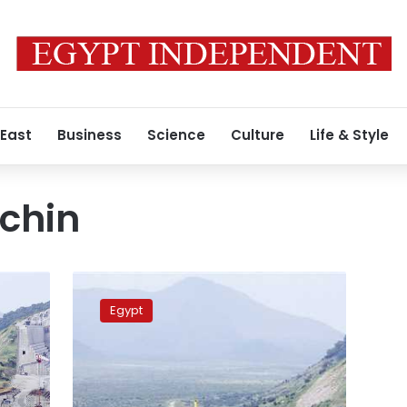
 East
Business
Science
Culture
Life & Style
chin
Egypt,
Sudan,
Egypt
Ethiopia
to
hold
meetings
over