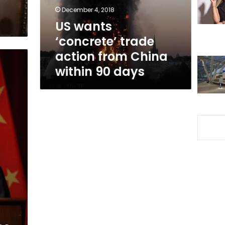
China
December 4, 2018
within
US wants
90
‘concrete’ trade
days
action from China
within 90 days