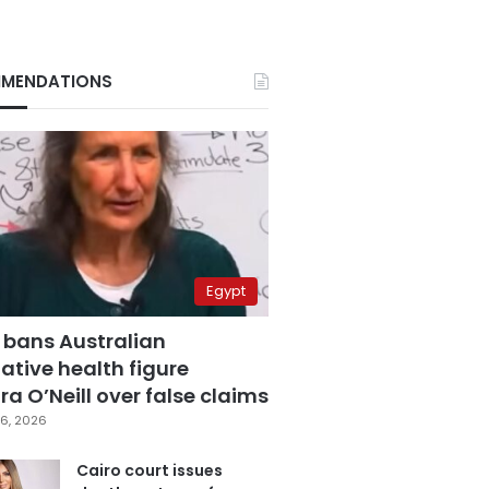
MENDATIONS
Egypt
 bans Australian
ative health figure
a O’Neill over false claims
6, 2026
Cairo court issues