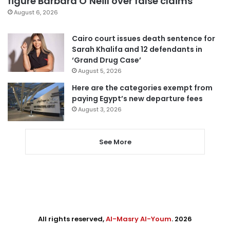
figure Barbara O’Neill over false claims
August 6, 2026
Cairo court issues death sentence for
Sarah Khalifa and 12 defendants in
‘Grand Drug Case’
August 5, 2026
Here are the categories exempt from
paying Egypt’s new departure fees
August 3, 2026
See More
All rights reserved,
Al-Masry Al-Youm
. 2026