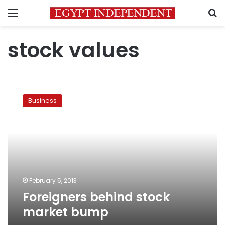
Menu
S
stock values
Foreigners
behind
Business
stock
market
bump
February 5, 2013
Foreigners behind stock
market bump