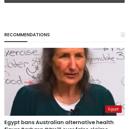
RECOMMENDATIONS
Egypt
Egypt bans Australian alternative health