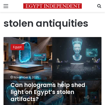
Menu
S
stolen antiquities
Can
holograms
Egypt
help
shed
light
on
Egypt’s
stolen
November 9, 2025
artifacts?
Can holograms help shed
light on Egypt’s stolen
artifacts?