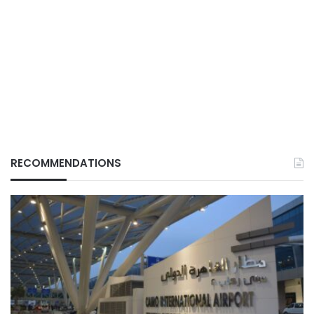
RECOMMENDATIONS