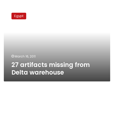
27
artifacts
Egypt
missing
from
Delta
warehouse
March 16, 2011
27 artifacts missing from
Delta warehouse