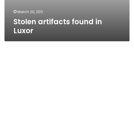
March 20, 2011
Stolen artifacts found in
Luxor