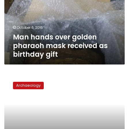
pharaoh
mask
received
as
October 6, 2016
birthday
Man hands over golden
gift
pharaoh mask received as
birthday gift
Egypt
recovers
Archaeology
two
artifacts
from
Israel