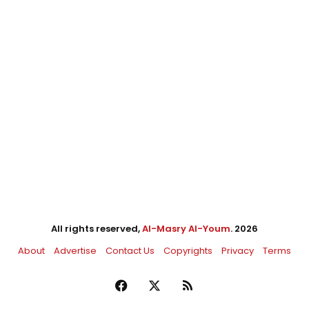
All rights reserved,
Al-Masry Al-Youm
. 2026
About
Advertise
Contact Us
Copyrights
Privacy
Terms
Facebook
X
RSS