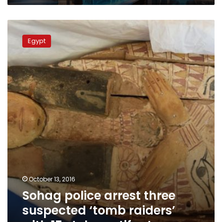
Sohag
police
Egypt
arrest
three
suspected
‘tomb
raiders’
with
15
stolen
artifacts
October 13, 2016
Sohag police arrest three
suspected ‘tomb raiders’