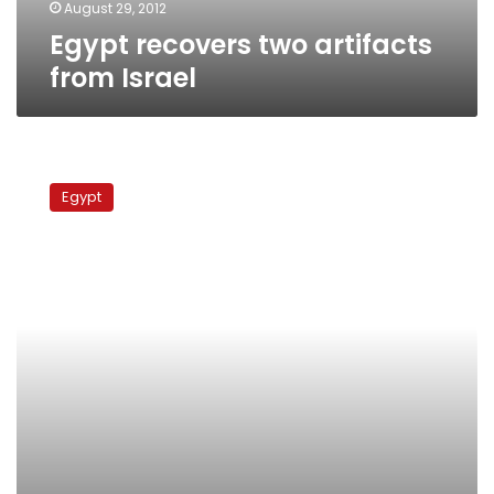
August 29, 2012
Egypt recovers two artifacts
from Israel
Stolen
artifacts
Egypt
found
in
Luxor