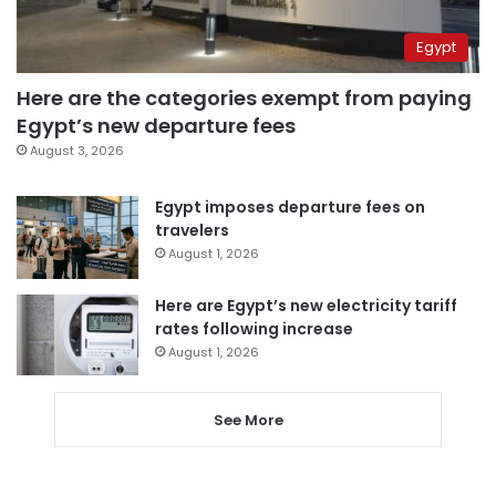
Egypt
Here are the categories exempt from paying
Egypt’s new departure fees
August 3, 2026
Egypt imposes departure fees on
travelers
August 1, 2026
Here are Egypt’s new electricity tariff
rates following increase
August 1, 2026
See More