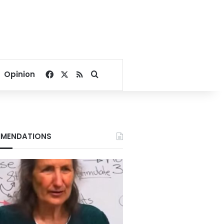
Facebook
X
RSS
Search for
Opinion
MENDATIONS