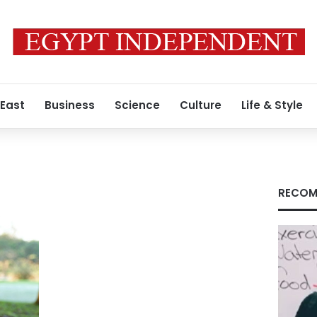
 East
Business
Science
Culture
Life & Style
RECOM