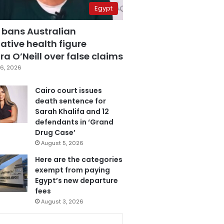
Egypt
 bans Australian
ative health figure
a O’Neill over false claims
6, 2026
Cairo court issues
death sentence for
Sarah Khalifa and 12
defendants in ‘Grand
Drug Case’
August 5, 2026
Here are the categories
exempt from paying
Egypt’s new departure
fees
August 3, 2026