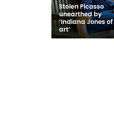
art’
Stolen Picasso
unearthed by
‘Indiana Jones of
art’