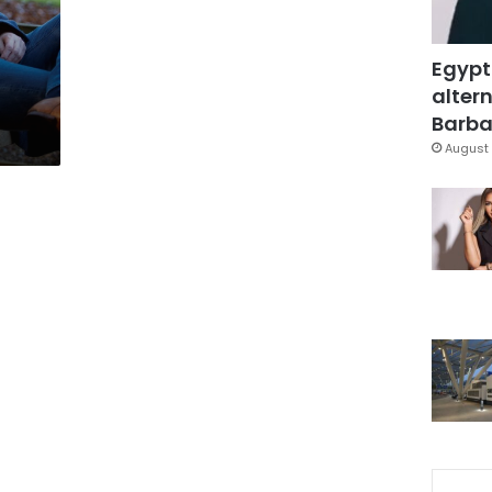
Egypt
altern
Barbar
August 