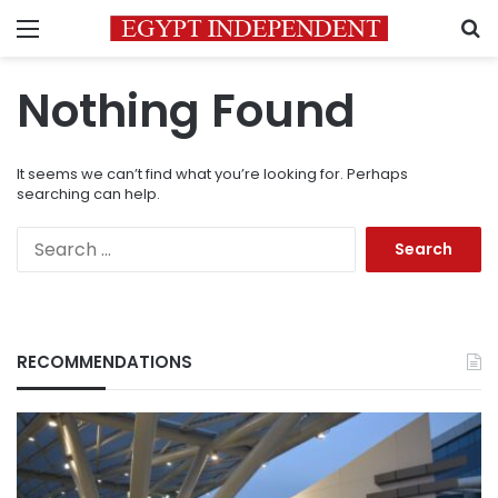
Menu
S
Nothing Found
It seems we can’t find what you’re looking for. Perhaps
searching can help.
Search
for:
RECOMMENDATIONS