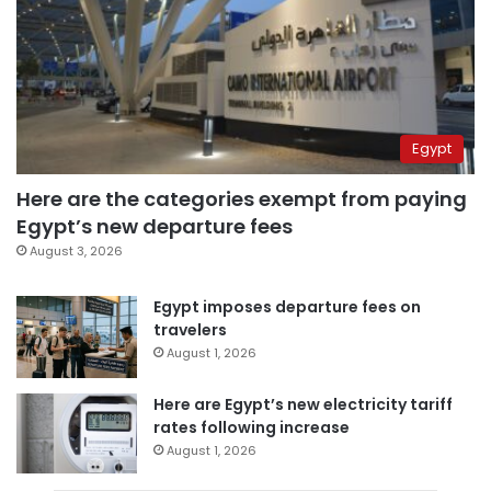
Egypt
Here are the categories exempt from paying
Egypt’s new departure fees
August 3, 2026
Egypt imposes departure fees on
travelers
August 1, 2026
Here are Egypt’s new electricity tariff
rates following increase
August 1, 2026