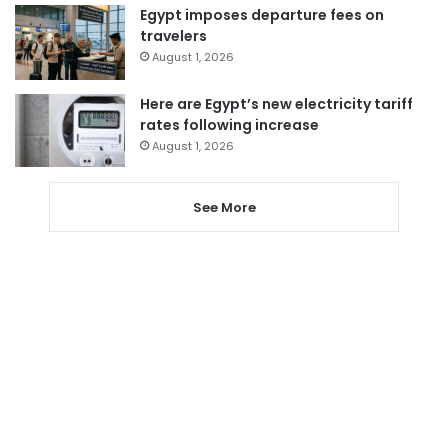
Egypt imposes departure fees on
travelers
August 1, 2026
Here are Egypt’s new electricity tariff
rates following increase
August 1, 2026
See More