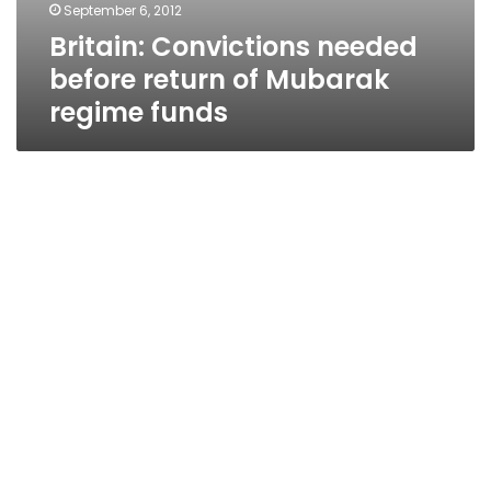
September 6, 2012
Britain: Convictions needed
before return of Mubarak
regime funds