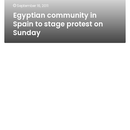
on
September 16, 2011
Sunday
Egyptian community in
Spain to stage protest on
Sunday