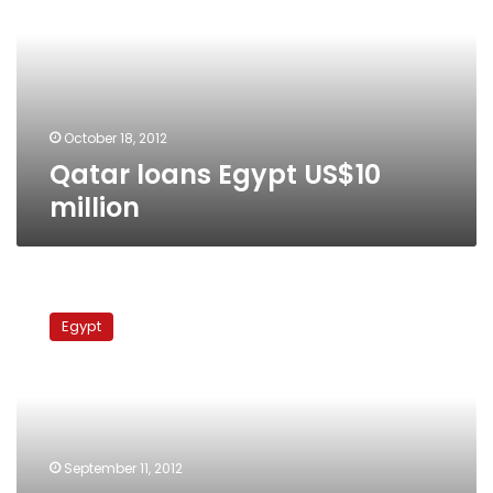
million
October 18, 2012
Qatar loans Egypt US$10
million
UK
to
Egypt
send
prosecutor
to
Egypt
for
stolen
September 11, 2012
funds