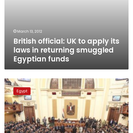
Egyptian
funds
March 13, 2012
British official: UK to apply its
laws in returning smuggled
Egyptian funds
Parliamentary
committee
Egypt
and
Illicit
Gains
Authority
meet
to
discuss