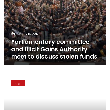
stolen
funds
February 15, 2012
Parliamentary committee
and Illicit Gains Authority
meet to discuss stolen funds
Egyptian
community
Egypt
in
Spain
to
stage
protest