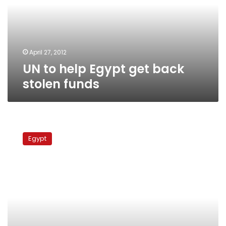
back
stolen
funds
April 27, 2012
UN to help Egypt get back
stolen funds
British
official:
Egypt
UK
to
apply
its
laws
in
returning
smuggled