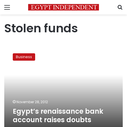
Menu
S
Stolen funds
Egypt’s
renaissance
Business
bank
account
raises
doubts
November 28, 2012
Egypt’s renaissance bank
account raises doubts