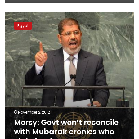
Morsy:
Govt
Egypt
won’t
reconcile
with
Mubarak
cronies
who
stole
funds
November 2, 2012
Morsy: Govt won’t reconcile
with Mubarak cronies who