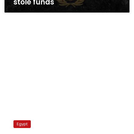
stole funds
Qatar
loans
Egypt
Egypt
US$10