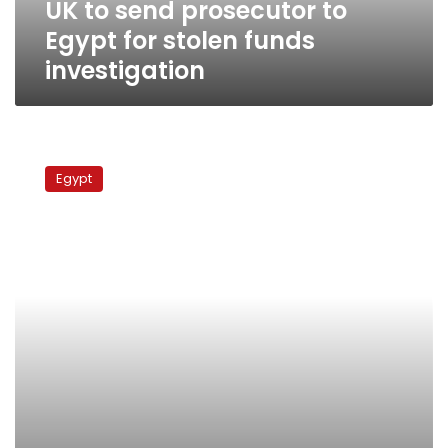
UK to send prosecutor to
investigation
Egypt for stolen funds
investigation
Britain:
Convictions
Egypt
needed
before
return
of
Mubarak
regime
funds