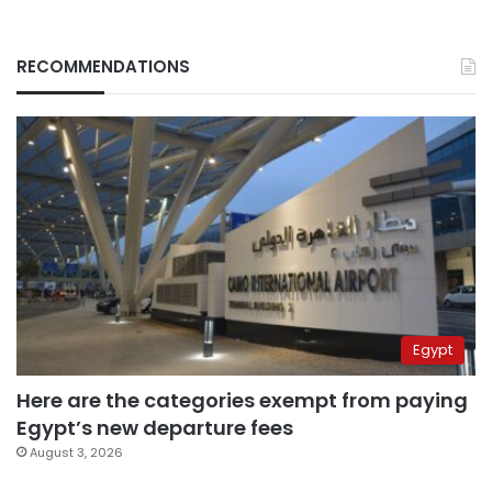
RECOMMENDATIONS
Egypt
Here are the categories exempt from paying
Egypt’s new departure fees
August 3, 2026