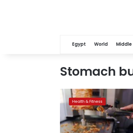
Egypt
World
Middle
Stomach b
Keep
stomach
Health & Fitness
bugs
at
bay
when
traveling