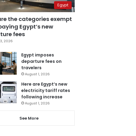
Egypt
are the categories exempt
paying Egypt’s new
ture fees
3, 2026
Egypt imposes
departure fees on
travelers
August 1, 2026
Here are Egypt’s new
electricity tariff rates
following increase
August 1, 2026
See More