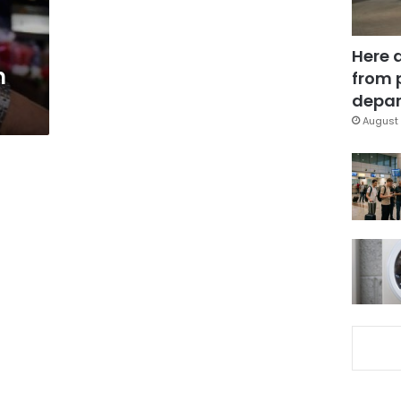
Here 
n
from 
depar
August 