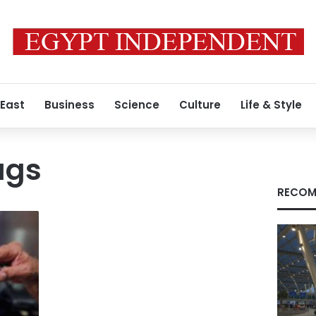
 East
Business
Science
Culture
Life & Style
ugs
RECOM