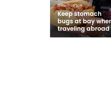
abroad
March 22, 2016
Keep stomach
bugs at bay whe
traveling abroad