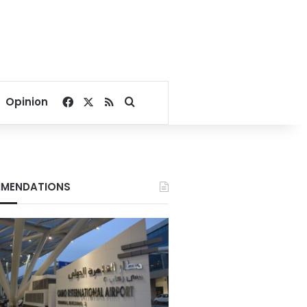
Facebook
X
RSS
Search for
Opinion
MENDATIONS