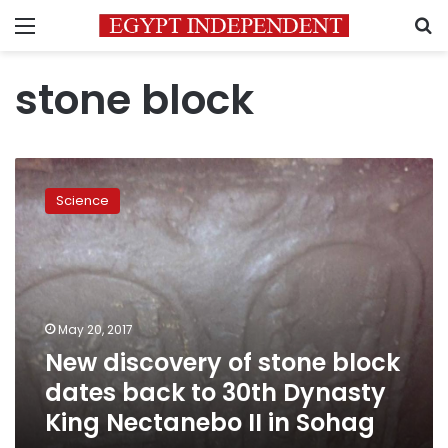
Menu
S
stone block
New
discovery
Science
of
stone
block
dates
back
to
May 20, 2017
30th
New discovery of stone block
Dynasty
King
dates back to 30th Dynasty
Nectanebo
King Nectanebo II in Sohag
II
in