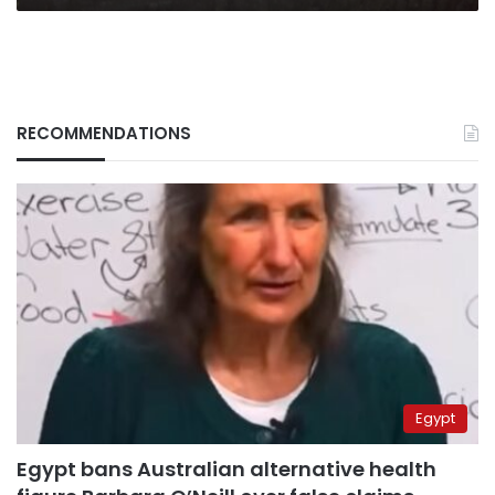
Sohag
RECOMMENDATIONS
Egypt
Egypt bans Australian alternative health