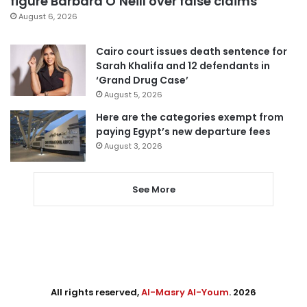
figure Barbara O’Neill over false claims
August 6, 2026
Cairo court issues death sentence for
Sarah Khalifa and 12 defendants in
‘Grand Drug Case’
August 5, 2026
Here are the categories exempt from
paying Egypt’s new departure fees
August 3, 2026
See More
All rights reserved,
Al-Masry Al-Youm
. 2026