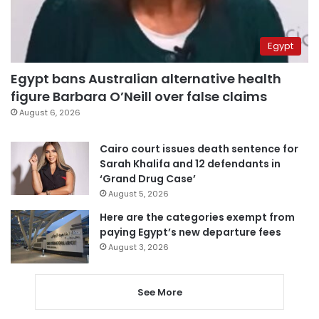
Egypt
Egypt bans Australian alternative health
figure Barbara O’Neill over false claims
August 6, 2026
Cairo court issues death sentence for
Sarah Khalifa and 12 defendants in
‘Grand Drug Case’
August 5, 2026
Here are the categories exempt from
paying Egypt’s new departure fees
August 3, 2026
See More