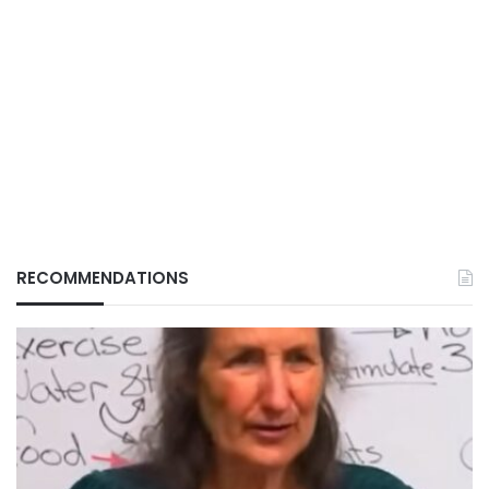
RECOMMENDATIONS