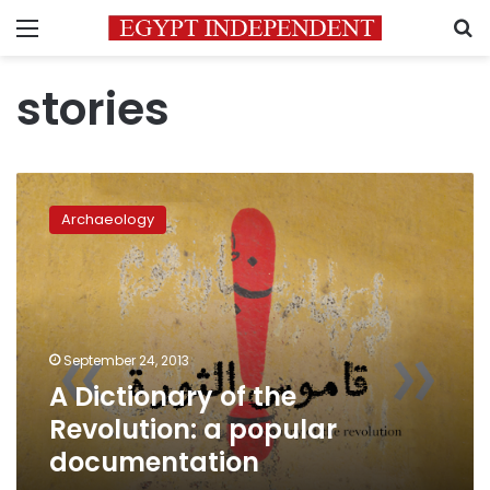
Menu
S
stories
A
Dictionary
Archaeology
of
the
Revolution:
a
popular
documentation
September 24, 2013
A Dictionary of the
Revolution: a popular
documentation