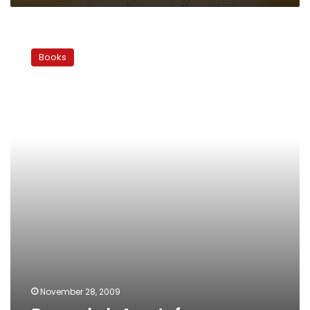
Ragoul
el-
Books
Awatef
November 28, 2009