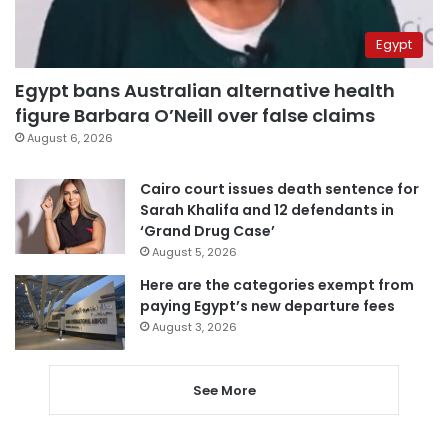
Egypt
Egypt bans Australian alternative health
figure Barbara O’Neill over false claims
August 6, 2026
Cairo court issues death sentence for
Sarah Khalifa and 12 defendants in
‘Grand Drug Case’
August 5, 2026
Here are the categories exempt from
paying Egypt’s new departure fees
August 3, 2026
See More