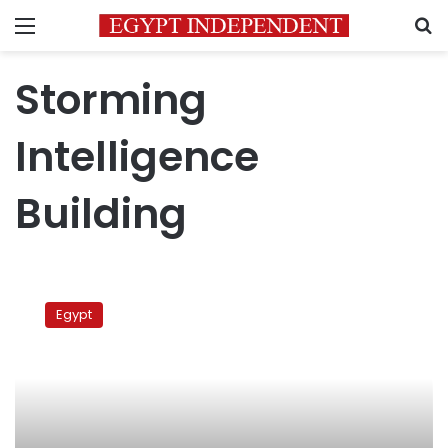
Menu
S
Storming
Intelligence
Building
Storming
State
Egypt
Security
Intelligence