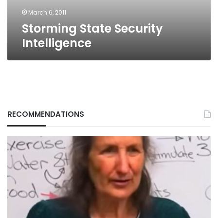
March 6, 2011
Storming State Security
Intelligence
RECOMMENDATIONS