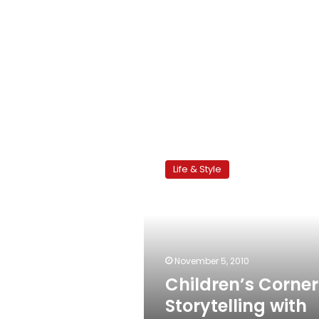
Children’s
Corner:
Life & Style
Storytelling
with
Yasmina
Fadl
November 5, 2010
Children’s Corner
Storytelling with