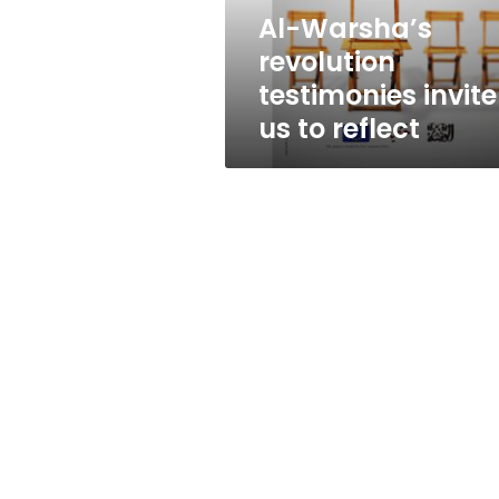
reflect
Al-Warsha’s
revolution
testimonies invite
us to reflect