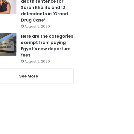
death sentence for
Sarah Khalifa and 12
defendants in ‘Grand
Drug Case’
August 5, 2026
Here are the categories
exempt from paying
Egypt’s new departure
fees
August 3, 2026
See More