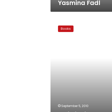
Yasmina Fadl
Lady
luck:
Books
Fortunes
gained,
heads
lost
September 5, 2010