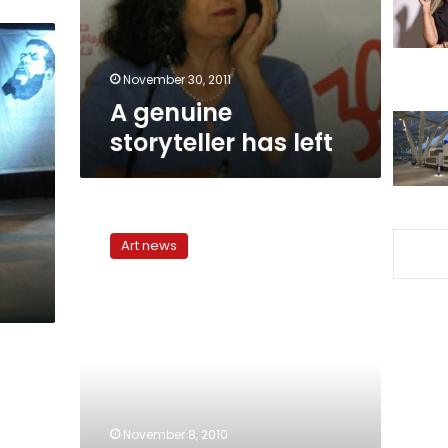
November 30, 2011
A genuine
storyteller has left
Retelling,
revising:
Art news
‘Ana
al-
Hekaya’
conquers
stereotypes
through
storytelling
November 8, 2010