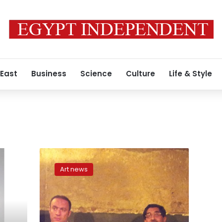
 East
Business
Science
Culture
Life & Style
At
‘Samar,’
Art news
regional
activists
tell
stories
of