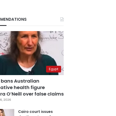
MENDATIONS
Egypt
 bans Australian
ative health figure
a O’Neill over false claims
6, 2026
Cairo court issues