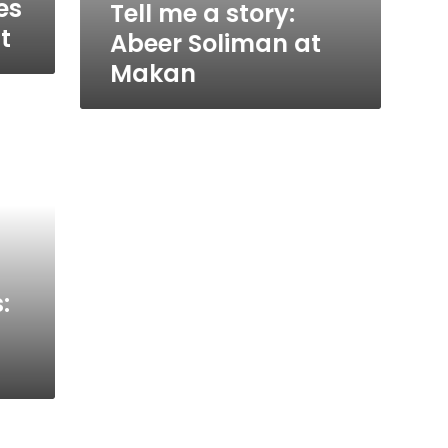
es
Tell me a story:
t
Abeer Soliman at
Makan
: