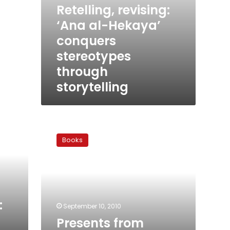
Retelling, revising:
‘Ana al-Hekaya’
conquers
stereotypes
through
storytelling
Presents
from
Books
elephants:
Sindbad
retires
:
September 10, 2010
Presents from