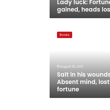
Lady luck: Fortun
gained, heads los
Salt
in
Books
his
wounds:
Absent
mind,
lost
fortune
August 25, 2010
Salt in his wounds
Absent mind, lost
fortune