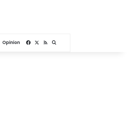
Facebook
X
RSS
Search for
Opinion