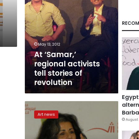
revolution
RECOM
May 13, 2012
At ‘Samar,’
regional activists
tell stories of
revolution
Egypt
altern
A
genuine
Barbar
Art news
storyteller
August 
has
left