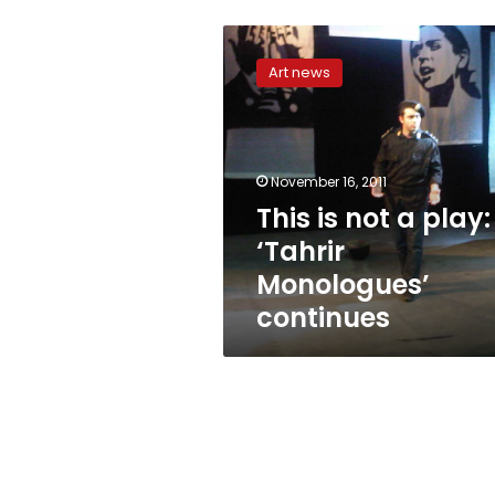
This
is
Art news
not
a
play:
‘Tahrir
Monologues’
November 16, 2011
continues
This is not a play:
‘Tahrir
Monologues’
continues