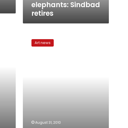
elephants: Sindbad
retires
Tell
me
Art news
a
story:
Abeer
Soliman
at
Makan
August 31, 2010