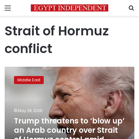
Menu
S
Strait of Hormuz
conflict
Trump
threatens
Middle East
to
‘blow
up’
an
Arab
May 28, 2026
country
Trump threatens to ‘blow up’
over
an Arab country over Strait
Strait
of