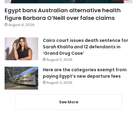
Egypt bans Australian alternative health
figure Barbara O’Neill over false claims
August 6, 2026
Cairo court issues death sentence for
Sarah Khalifa and 12 defendants in
‘Grand Drug Case’
August 5, 2026
Here are the categories exempt from
paying Egypt’s new departure fees
August 3, 2026
See More