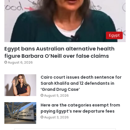
Egypt
Egypt bans Australian alternative health
figure Barbara O’Neill over false claims
August 6, 2026
Cairo court issues death sentence for
Sarah Khalifa and 12 defendants in
‘Grand Drug Case’
August 5, 2026
Here are the categories exempt from
paying Egypt’s new departure fees
August 3, 2026