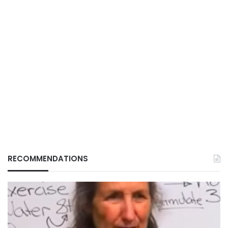
RECOMMENDATIONS