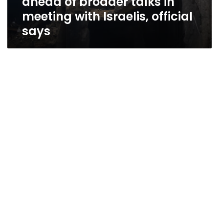
ahead of broader talks in
meeting with Israelis, official
says