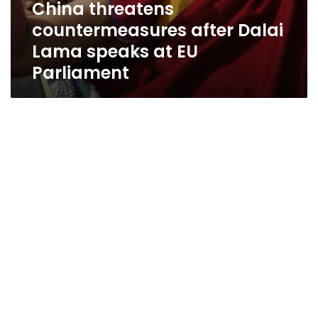
China threatens
countermeasures after Dalai
Lama speaks at EU
Parliament