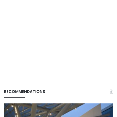
RECOMMENDATIONS