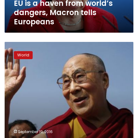
EU is a haven from world’s
Europeans
dangers, Macron tells
Europeans
China
threatens
World
countermeasures
after
Dalai
Lama
speaks
at
EU
Parliament
September 19, 2016