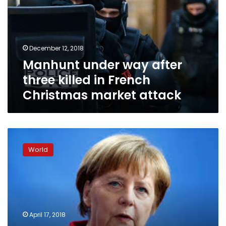
three
killed
in
French
December 12, 2018
Christmas
Manhunt under way after
market
attack
three killed in French
Christmas market attack
EU
is
World
a
haven
from
world’s
dangers,
Macron
April 17, 2018
tells