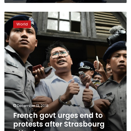
French
govt
World
urges
end
to
protests
after
Strasbourg
attack
December 13, 2018
French govt urges end to
protests after Strasbourg