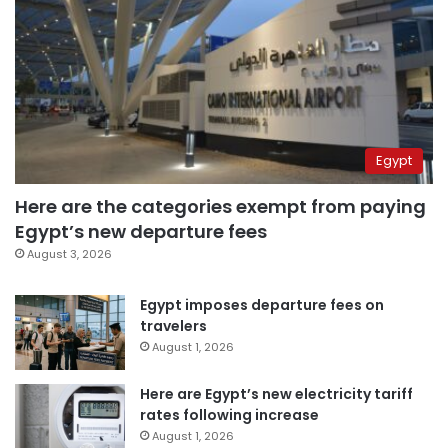
Egypt
Here are the categories exempt from paying
Egypt’s new departure fees
August 3, 2026
Egypt imposes departure fees on
travelers
August 1, 2026
Here are Egypt’s new electricity tariff
rates following increase
August 1, 2026