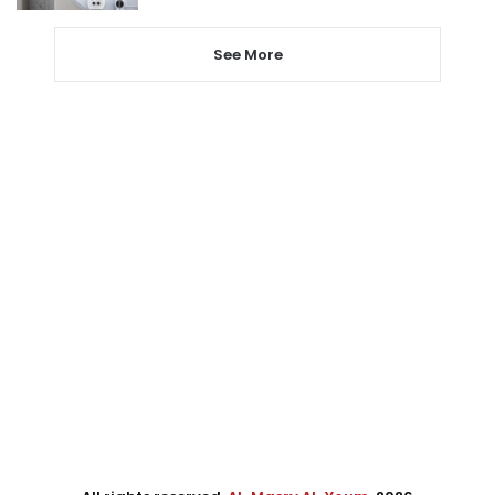
See More