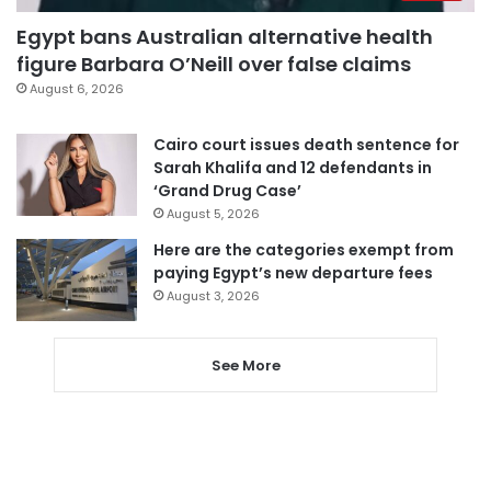
Egypt bans Australian alternative health
figure Barbara O’Neill over false claims
August 6, 2026
Cairo court issues death sentence for
Sarah Khalifa and 12 defendants in
‘Grand Drug Case’
August 5, 2026
Here are the categories exempt from
paying Egypt’s new departure fees
August 3, 2026
See More