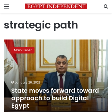
Menu
S
strategic path
State
moves
Main Slider
forward
toward
approach
to
build
Digital
January 26, 2023
Egypt
State moves forward toward
approach to build Digital
Egypt