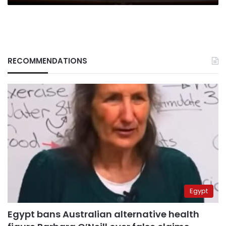
RECOMMENDATIONS
Egypt
Egypt bans Australian alternative health