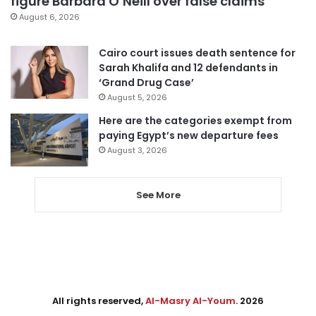
figure Barbara O’Neill over false claims
August 6, 2026
Cairo court issues death sentence for
Sarah Khalifa and 12 defendants in
‘Grand Drug Case’
August 5, 2026
Here are the categories exempt from
paying Egypt’s new departure fees
August 3, 2026
See More
All rights reserved,
Al-Masry Al-Youm
. 2026