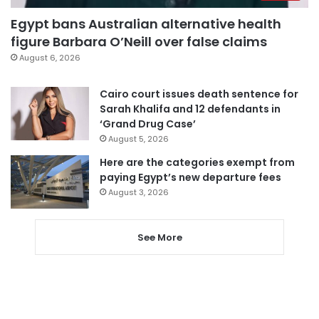
Egypt bans Australian alternative health
figure Barbara O’Neill over false claims
August 6, 2026
Cairo court issues death sentence for
Sarah Khalifa and 12 defendants in
‘Grand Drug Case’
August 5, 2026
Here are the categories exempt from
paying Egypt’s new departure fees
August 3, 2026
See More