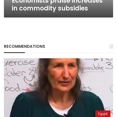
Economists praise increases
in commodity subsidies
RECOMMENDATIONS
Egypt