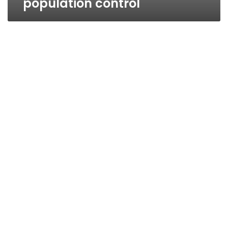
population control