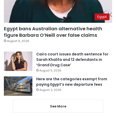
Egypt
Egypt bans Australian alternative health
figure Barbara O’Neill over false claims
August 6, 2026
Cairo court issues death sentence for
Sarah Khalifa and 12 defendants in
‘Grand Drug Case’
August 5, 2026
Here are the categories exempt from
paying Egypt’s new departure fees
August 3, 2026
See More