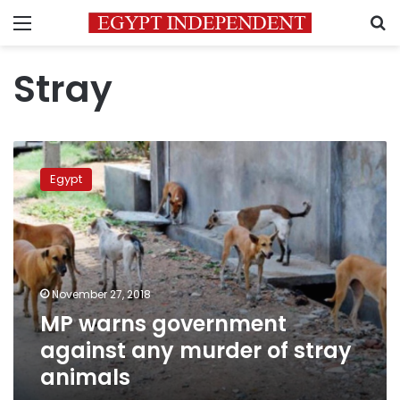
Menu
S
Stray
MP
warns
Egypt
government
against
any
murder
of
stray
November 27, 2018
animals
MP warns government
against any murder of stray
animals