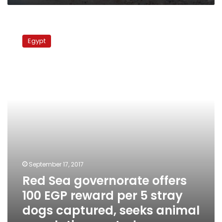
Red
Sea
Egypt
governorate
offers
100
EGP
reward
per
5
stray
dogs
captured,
seeks
animal
September 17, 2017
population
Red Sea governorate offers
control
100 EGP reward per 5 stray
dogs captured, seeks animal