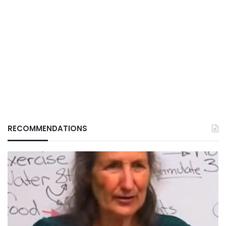
RECOMMENDATIONS