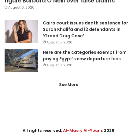
figure Barbara O’Neill over false claims
August 6, 2026
Cairo court issues death sentence for
Sarah Khalifa and 12 defendants in
‘Grand Drug Case’
August 5, 2026
Here are the categories exempt from
paying Egypt’s new departure fees
August 3, 2026
See More
All rights reserved,
Al-Masry Al-Youm
. 2026