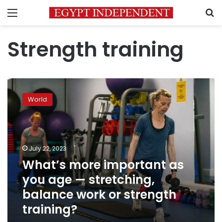
Menu
S
Strength training
What’s
more
World
important
as
you
age
—
July 22, 2023
stretching,
What’s more important as
balance
you age — stretching,
work
or
balance work or strength
strength
training?
training?