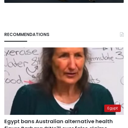
RECOMMENDATIONS
Egypt
Egypt bans Australian alternative health