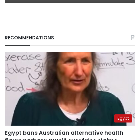
RECOMMENDATIONS
Egypt
Egypt bans Australian alternative health