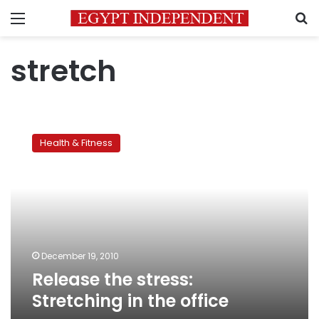
Menu
S
stretch
Release
the
Health & Fitness
stress:
Stretching
in
the
office
December 19, 2010
Release the stress:
Stretching in the office