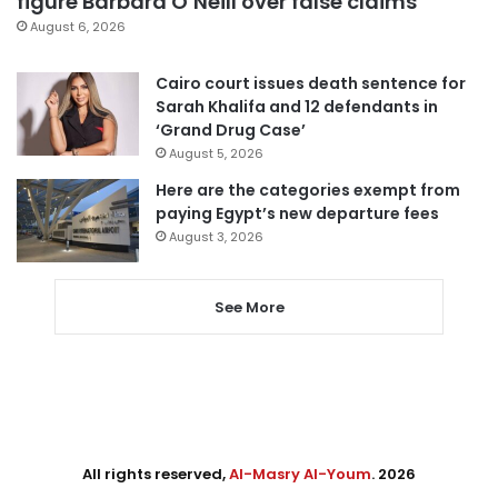
figure Barbara O’Neill over false claims
August 6, 2026
Cairo court issues death sentence for
Sarah Khalifa and 12 defendants in
‘Grand Drug Case’
August 5, 2026
Here are the categories exempt from
paying Egypt’s new departure fees
August 3, 2026
See More
All rights reserved,
Al-Masry Al-Youm
. 2026