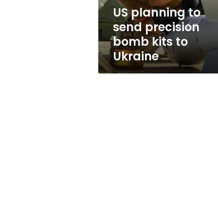
to
US planning to
Ukraine
send precision
bomb kits to
Ukraine