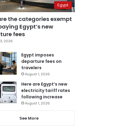
Egypt
are the categories exempt
paying Egypt’s new
ture fees
3, 2026
Egypt imposes
departure fees on
travelers
August 1, 2026
Here are Egypt’s new
electricity tariff rates
following increase
August 1, 2026
See More