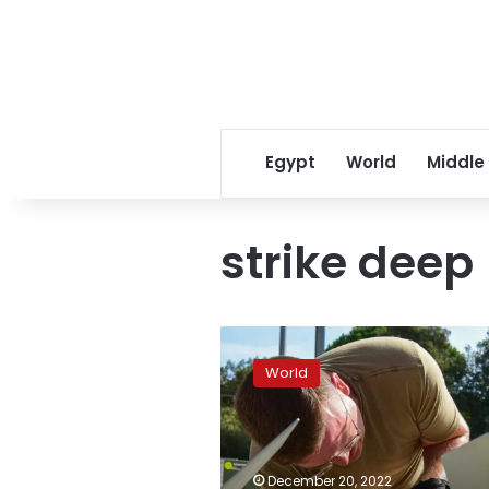
Egypt
World
Middle
strike deep
US
planning
World
to
send
precision
bomb
kits
December 20, 2022