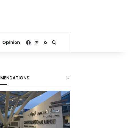
Facebook
X
RSS
Search for
Opinion
MENDATIONS