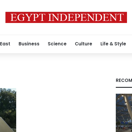
 East
Business
Science
Culture
Life & Style
RECOM