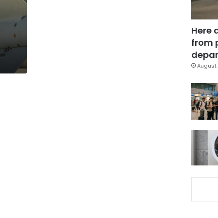
Here 
from 
depar
August 