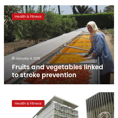
Fruits
and
Health & Fitness
vegetables
linked
to
stroke
prevention
January 4, 2015
Fruits and vegetables linked
to stroke prevention
Stroke
risk
Health & Fitness
higher
among
young