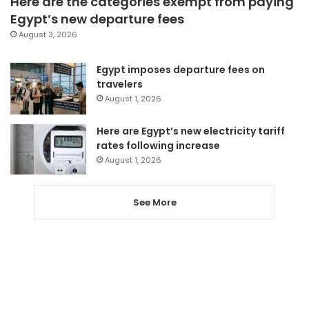
Here are the categories exempt from paying
Egypt’s new departure fees
August 3, 2026
Egypt imposes departure fees on
travelers
August 1, 2026
Here are Egypt’s new electricity tariff
rates following increase
August 1, 2026
See More