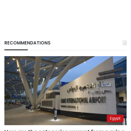
RECOMMENDATIONS
Egypt