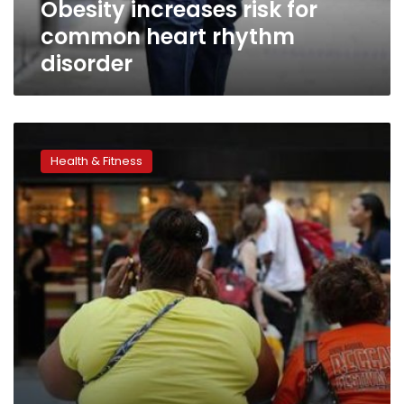
Obesity increases risk for
common heart rhythm
disorder
Obesity
may
Health & Fitness
increase
stroke
risk
in
young
adults