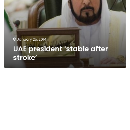
January 25, 2014
UAE president ‘stable after
stroke’