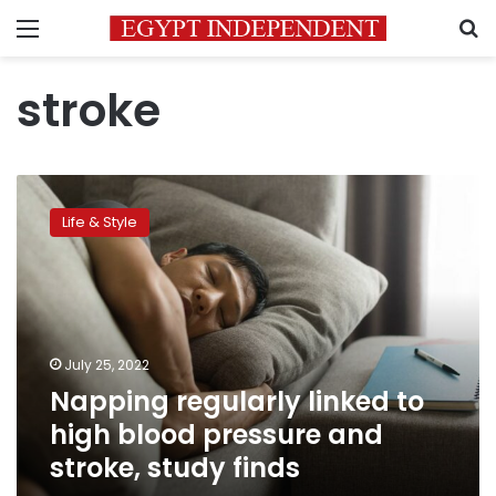
Menu
S
stroke
Napping
regularly
Life & Style
linked
to
high
blood
pressure
and
July 25, 2022
stroke,
Napping regularly linked to
study
finds
high blood pressure and
stroke, study finds