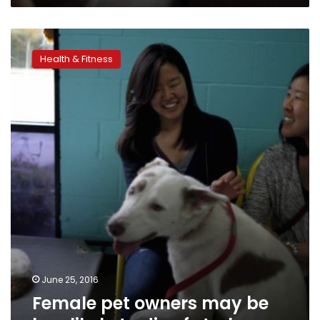
Female
pet
Health & Fitness
owners
may
be
less
likely
to
die
of
stroke
June 25, 2016
Female pet owners may be