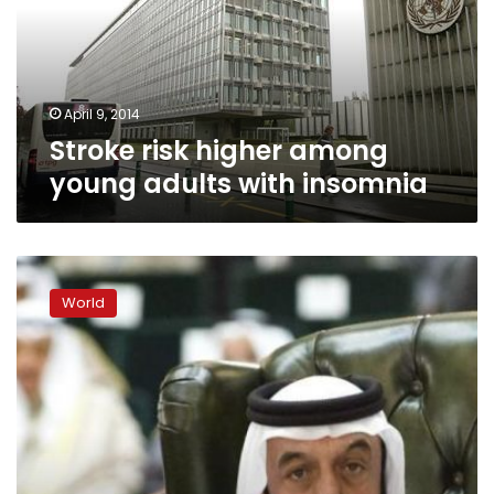
adults
with
insomnia
April 9, 2014
Stroke risk higher among
young adults with insomnia
UAE
president
World
‘stable
after
stroke’