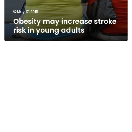
May 17, 2015
Obesity may increase stroke
risk in young adults