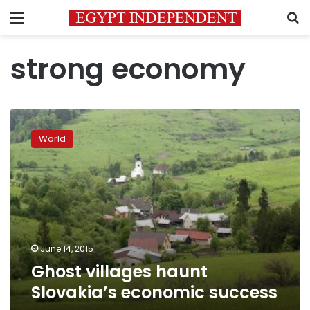
Menu
S
strong economy
Ghost
villages
World
haunt
Slovakia’s
economic
success
June 14, 2015
Ghost villages haunt
Slovakia’s economic success