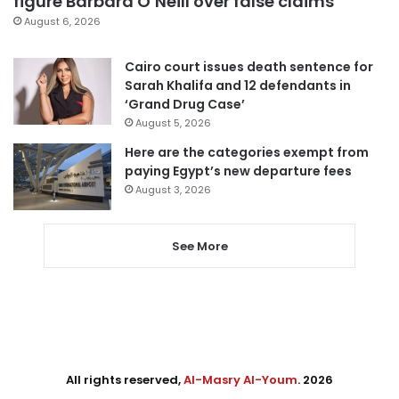
figure Barbara O’Neill over false claims
August 6, 2026
Cairo court issues death sentence for
Sarah Khalifa and 12 defendants in
‘Grand Drug Case’
August 5, 2026
Here are the categories exempt from
paying Egypt’s new departure fees
August 3, 2026
See More
All rights reserved,
Al-Masry Al-Youm
. 2026