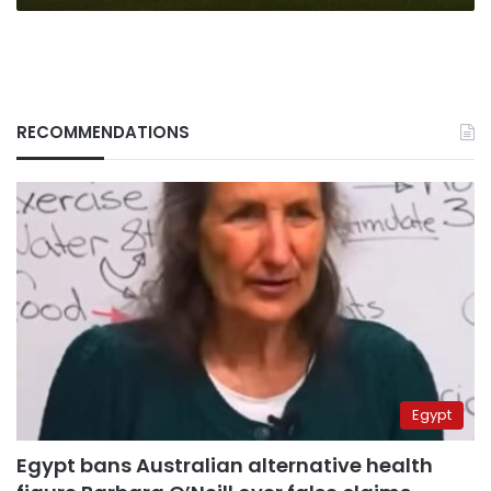
RECOMMENDATIONS
Egypt
Egypt bans Australian alternative health