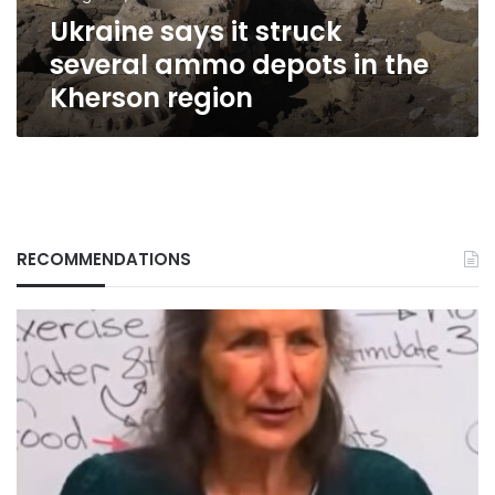
the
Ukraine says it struck
Kherson
region
several ammo depots in the
Kherson region
RECOMMENDATIONS