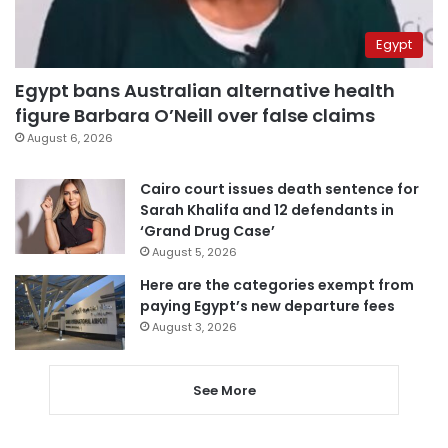
Egypt
Egypt bans Australian alternative health
figure Barbara O’Neill over false claims
August 6, 2026
Cairo court issues death sentence for
Sarah Khalifa and 12 defendants in
‘Grand Drug Case’
August 5, 2026
Here are the categories exempt from
paying Egypt’s new departure fees
August 3, 2026
See More