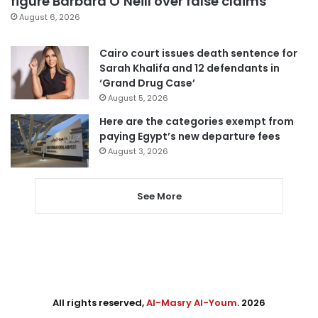
figure Barbara O’Neill over false claims
August 6, 2026
Cairo court issues death sentence for
Sarah Khalifa and 12 defendants in
‘Grand Drug Case’
August 5, 2026
Here are the categories exempt from
paying Egypt’s new departure fees
August 3, 2026
See More
All rights reserved,
Al-Masry Al-Youm
. 2026