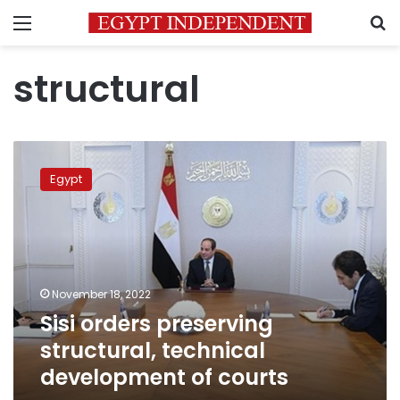
Menu
S
structural
Sisi
orders
Egypt
preserving
structural,
technical
development
of
courts
November 18, 2022
Sisi orders preserving
structural, technical
development of courts