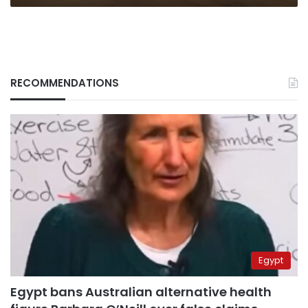
RECOMMENDATIONS
Egypt
Egypt bans Australian alternative health