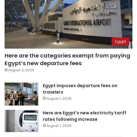
Egypt
Here are the categories exempt from paying
Egypt’s new departure fees
August 3, 2026
Egypt imposes departure fees on
travelers
August 1, 2026
Here are Egypt’s new electricity tariff
rates following increase
August 1, 2026