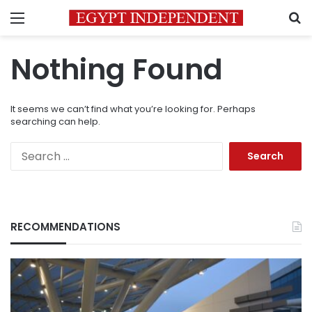
Menu
S
Nothing Found
It seems we can’t find what you’re looking for. Perhaps
searching can help.
Search
for:
RECOMMENDATIONS