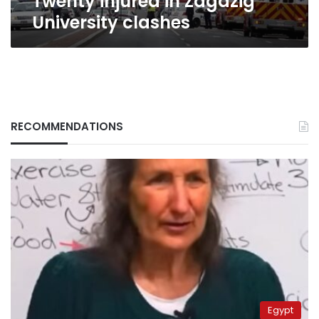
Twenty injured in Zagazig
University clashes
RECOMMENDATIONS
Egypt