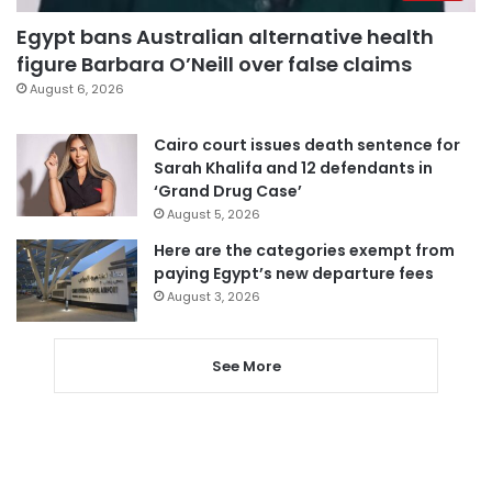
Egypt bans Australian alternative health
figure Barbara O’Neill over false claims
August 6, 2026
Cairo court issues death sentence for
Sarah Khalifa and 12 defendants in
‘Grand Drug Case’
August 5, 2026
Here are the categories exempt from
paying Egypt’s new departure fees
August 3, 2026
See More