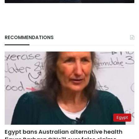
RECOMMENDATIONS
Egypt
Egypt bans Australian alternative health