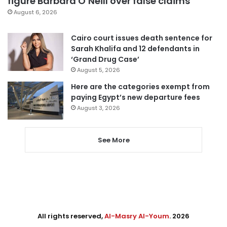
figure Barbara O’Neill over false claims
August 6, 2026
Cairo court issues death sentence for
Sarah Khalifa and 12 defendants in
‘Grand Drug Case’
August 5, 2026
Here are the categories exempt from
paying Egypt’s new departure fees
August 3, 2026
See More
All rights reserved,
Al-Masry Al-Youm
. 2026