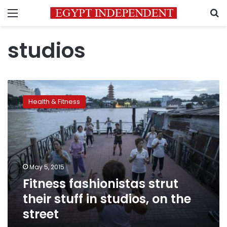
Menu
S
studios
Fitness
fashionistas
Health & Fitness
strut
their
stuff
in
studios,
on
May 5, 2015
the
Fitness fashionistas strut
street
their stuff in studios, on the
street