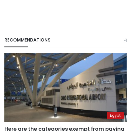
RECOMMENDATIONS
Egypt
Here are the categories exempt from paying