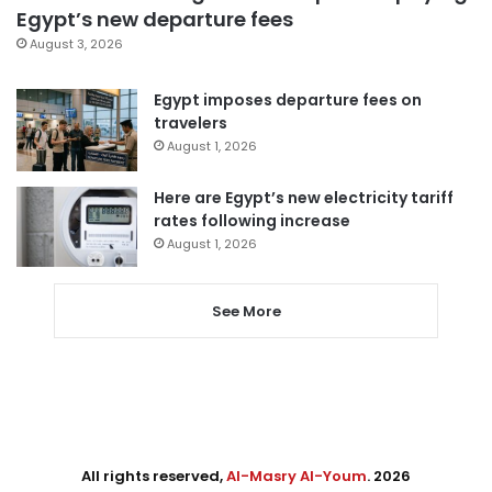
Egypt’s new departure fees
August 3, 2026
Egypt imposes departure fees on
travelers
August 1, 2026
Here are Egypt’s new electricity tariff
rates following increase
August 1, 2026
See More
All rights reserved,
Al-Masry Al-Youm
. 2026