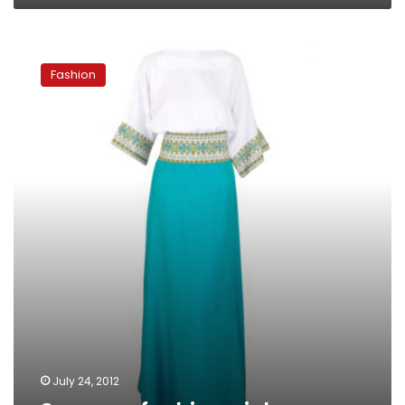
Summer
fashion
Fashion
picks
July 24, 2012