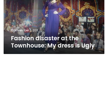
Townhouse:
My
dress
is
Ugly
November 2, 2011
Fashion disaster at the
Townhouse: My dress is Ugly