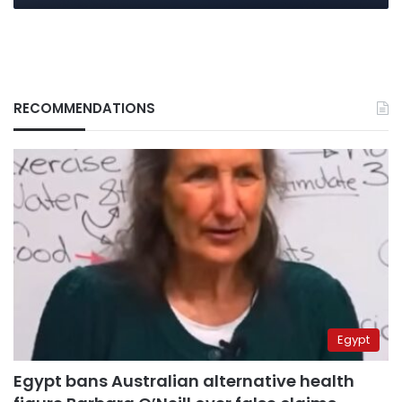
RECOMMENDATIONS
Egypt
Egypt bans Australian alternative health