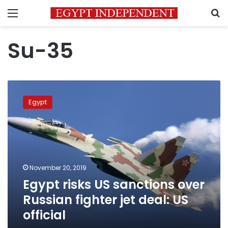
Menu
S
Su-35
Egypt
risks
Egypt
US
sanctions
over
Russian
fighter
jet
November 20, 2019
deal:
Egypt risks US sanctions over
US
official
Russian fighter jet deal: US
official