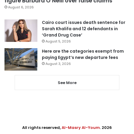
figure Barbara O’Neill over false claims
August 6, 2026
Cairo court issues death sentence for
Sarah Khalifa and 12 defendants in
‘Grand Drug Case’
August 5, 2026
Here are the categories exempt from
paying Egypt’s new departure fees
August 3, 2026
See More
All rights reserved,
Al-Masry Al-Youm
. 2026