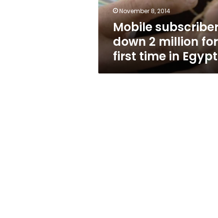
time
November 8, 2014
in
Mobile subscribe
Egypt
down 2 million for
first time in Egypt