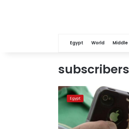
Egypt
World
Middle
subscriber
Mobile
subscribers
Egypt
down
2
million
for
first