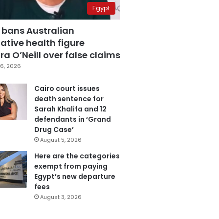
Egypt
 bans Australian
ative health figure
a O’Neill over false claims
6, 2026
Cairo court issues
death sentence for
Sarah Khalifa and 12
defendants in ‘Grand
Drug Case’
August 5, 2026
Here are the categories
exempt from paying
Egypt’s new departure
fees
August 3, 2026