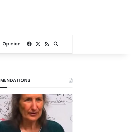
Facebook
X
RSS
Search for
Opinion
MENDATIONS