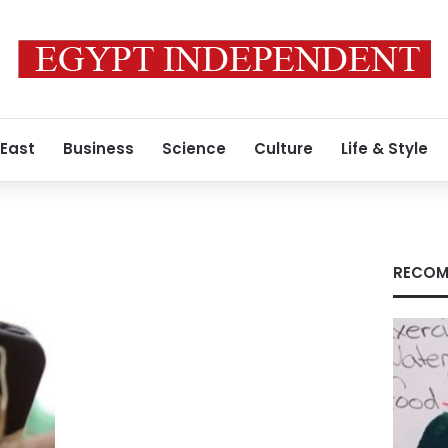
 East
Business
Science
Culture
Life & Style
s
RECOM