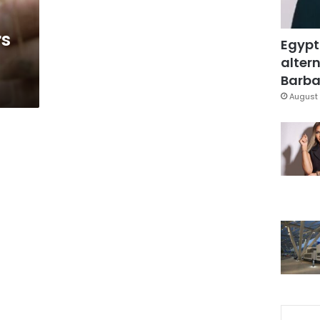
rs
Egypt
altern
Barbar
August 