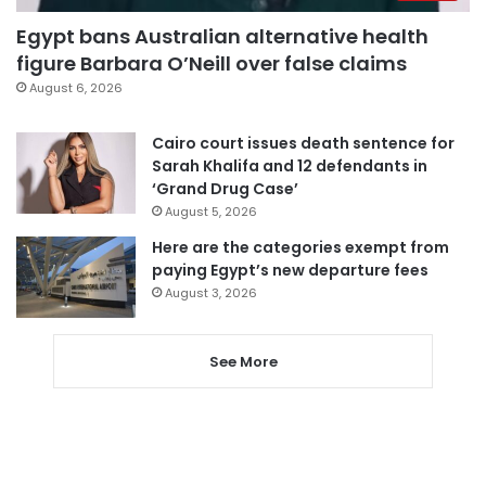
Egypt bans Australian alternative health
figure Barbara O’Neill over false claims
August 6, 2026
Cairo court issues death sentence for
Sarah Khalifa and 12 defendants in
‘Grand Drug Case’
August 5, 2026
Here are the categories exempt from
paying Egypt’s new departure fees
August 3, 2026
See More