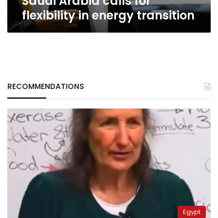
Saudi Arabia calls for
flexibility in energy transition
RECOMMENDATIONS
Egypt