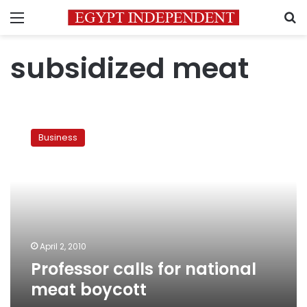
Menu
S
subsidized meat
Professor
calls
Business
for
national
meat
boycott
April 2, 2010
Professor calls for national
meat boycott