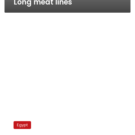
Long meat lines
Cairo’s
black
Egypt
market
meat