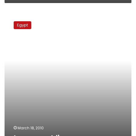
Long
meat
Egypt
lines
March 18, 2010