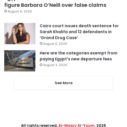
figure Barbara O’Neill over false claims
August 6, 2026
Cairo court issues death sentence for
Sarah Khalifa and 12 defendants in
‘Grand Drug Case’
August 5, 2026
Here are the categories exempt from
paying Egypt’s new departure fees
August 3, 2026
See More
All rights reserved,
Al-Masry Al-Youm
. 2026