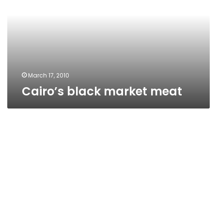
March 17, 2010
Cairo’s black market meat