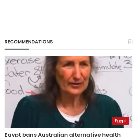
RECOMMENDATIONS
Egypt
Egypt bans Australian alternative health