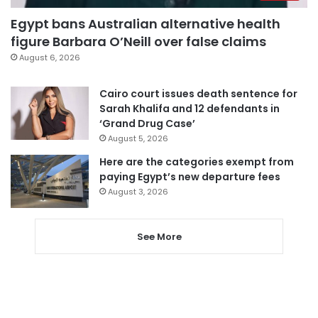
Egypt bans Australian alternative health
figure Barbara O’Neill over false claims
August 6, 2026
Cairo court issues death sentence for
Sarah Khalifa and 12 defendants in
‘Grand Drug Case’
August 5, 2026
Here are the categories exempt from
paying Egypt’s new departure fees
August 3, 2026
See More