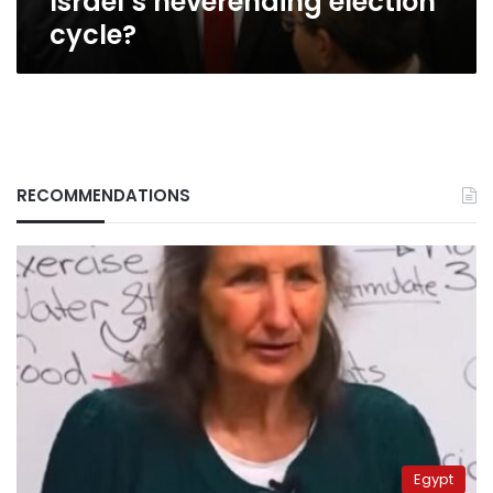
Israel’s neverending election
cycle?
RECOMMENDATIONS
Egypt